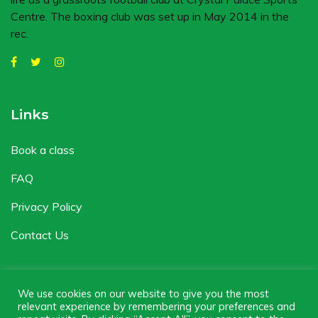
Centre. The boxing club was set up in May 2014 in the
rec.
Links
Book a class
FAQ
Privacy Policy
Contact Us
We use cookies on our website to give you the most
relevant experience by remembering your preferences and