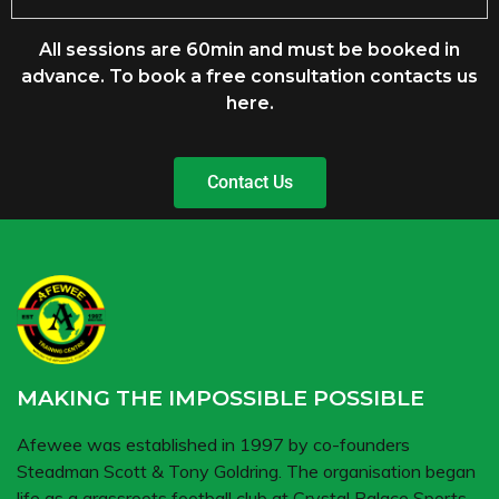
All sessions are 60min and must be booked in
advance. To book a free consultation contacts us
here
.
Contact Us
MAKING THE IMPOSSIBLE POSSIBLE
Afewee was established in 1997 by co-founders
Steadman Scott & Tony Goldring. The organisation began
life as a grassroots football club at Crystal Palace Sports