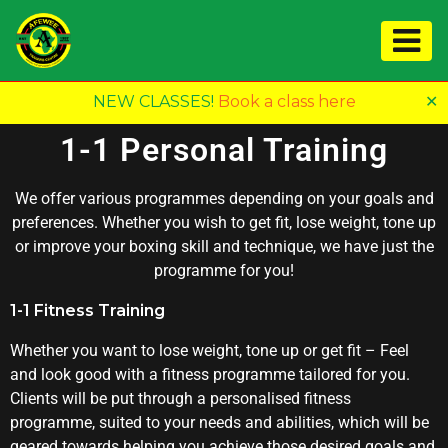
NEW CLASSES!
Book a class here
✕
1-1 Personal Training
We offer various programmes depending on your goals and
preferences. Whether you wish to get fit, lose weight, tone up
or improve your boxing skill and technique, we have just the
programme for you!
1-1 Fitness Training
Whether you want to lose weight, tone up or get fit – Feel
and look good with a fitness programme tailored for you.
Clients will be put through a personalised fitness
programme, suited to your needs and abilities, which will be
geared towards helping you achieve those desired goals and