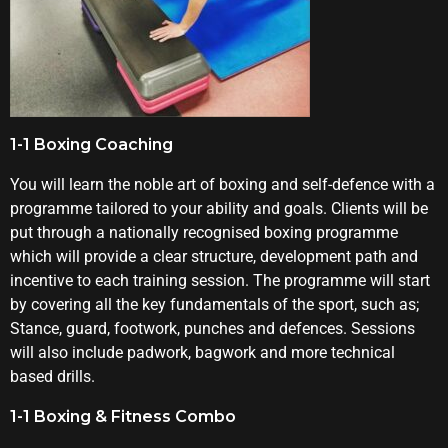
1-1 Boxing Coaching
You will learn the noble art of boxing and self-defence with a
programme tailored to your ability and goals. Clients will be
put through a nationally recognised boxing programme
which will provide a clear structure, development path and
incentive to each training session. The programme will start
by covering all the key fundamentals of the sport, such as;
Stance, guard, footwork, punches and defences. Sessions
will also include padwork, bagwork and more technical
based drills.
1-1 Boxing & Fitness Combo