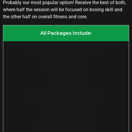
Probably our most popular option! Receive the best of both,
where half the session will be focused on boxing skill and
the other half on overall fitness and core.
All Packages Include:
Personalised training programme
Target setting plan
Nutritional plan
Unsupervised workout programme
Fitness testing & tracking
Ongoing advice & support