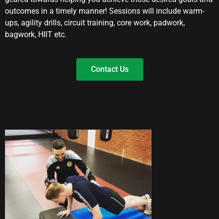
outcomes in a timely manner! Sessions will include warm-
ups, agility drills, circuit training, core work, padwork,
bagwork, HIIT etc.
Contact Us